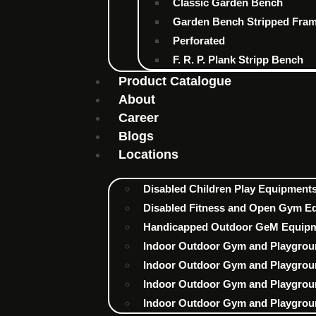
Classic Garden Bench
Garden Bench Stripped Fra
Perforated
F. R. P. Plank Stripp Bench
Product Catalogue
About
Career
Blogs
Locations
Disabled Children Play Equipments 
Disabled Fitness and Open Gym Eq
Handicapped Outdoor GeM Equipme
Indoor Outdoor Gym and Playgrou
Indoor Outdoor Gym and Playgrou
Indoor Outdoor Gym and Playgrou
Indoor Outdoor Gym and Playgrou