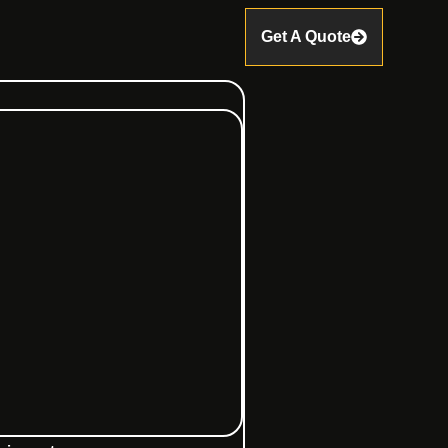
Get A Quote