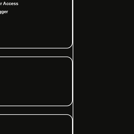
ir Access
gger