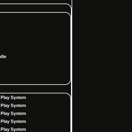
dle
 Play System
 Play System
 Play System
 Play System
 Play System