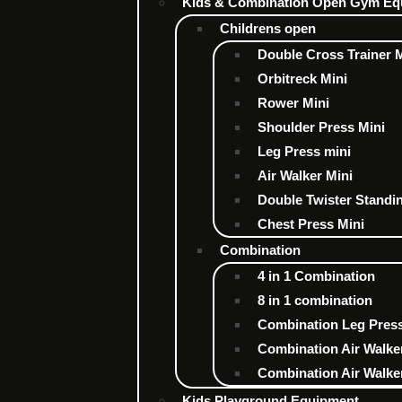
Kids & Combination Open Gym Eq
Childrens open
Double Cross Trainer 
Orbitreck Mini
Rower Mini
Shoulder Press Mini
Leg Press mini
Air Walker Mini
Double Twister Standi
Chest Press Mini
Combination
4 in 1 Combination
8 in 1 combination
Combination Leg Press
Combination Air Walke
Combination Air Walker
Kids Playground Equipment