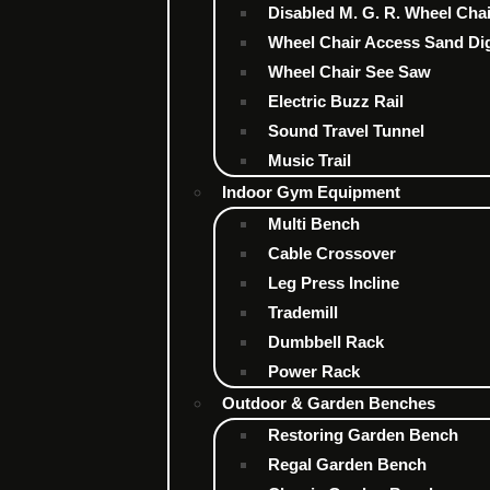
Disabled M. G. R. Wheel Cha
Wheel Chair Access Sand Di
Wheel Chair See Saw
Electric Buzz Rail
Sound Travel Tunnel
Music Trail
Indoor Gym Equipment
Multi Bench
Cable Crossover
Leg Press Incline
Trademill
Dumbbell Rack
Power Rack
Outdoor & Garden Benches
Restoring Garden Bench
Regal Garden Bench