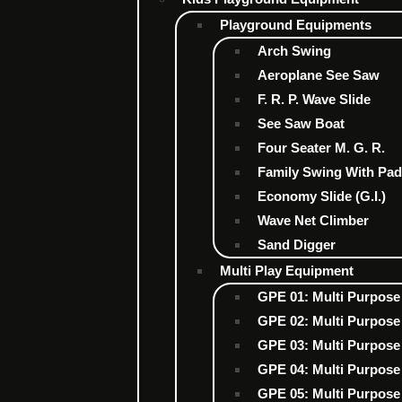
Playground Equipments
Arch Swing
Aeroplane See Saw
F. R. P. Wave Slide
See Saw Boat
Four Seater M. G. R.
Family Swing With Pad
Economy Slide (G.I.)
Wave Net Climber
Sand Digger
Multi Play Equipment
GPE 01: Multi Purpose
GPE 02: Multi Purpose
GPE 03: Multi Purpose
GPE 04: Multi Purpose
GPE 05: Multi Purpose