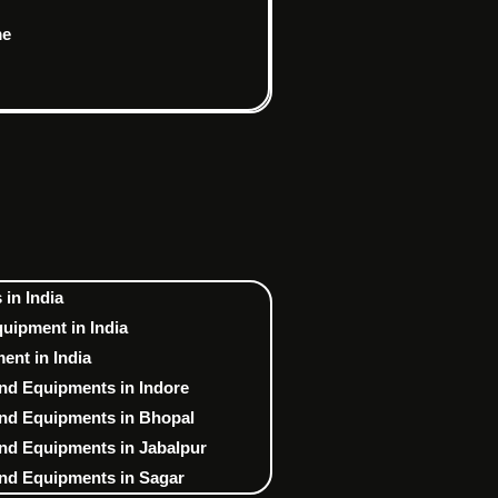
me
in India
uipment in India
nt in India
nd Equipments in Indore
nd Equipments in Bhopal
nd Equipments in Jabalpur
nd Equipments in Sagar