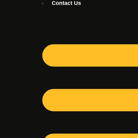
Contact Us