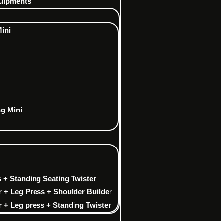
uipments
Mini
ng Mini
 + Standing Seating Twister
r + Leg Press + Shoulder Builder
 + Leg press + Standing Twister