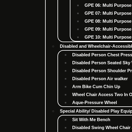
GPE 06: Multi Purpose
GPE 07: Multi Purpose
GPE 08: Multi Purpose
GPE 09: Multi Purpose
GPE 10: Multi Purpose
Disabled and Wheelchair-Accessi
Disabled Person Chest Pres
Disabled Person Seated Sky 
Disabled Person Shoulder P
Disabled Person Air walker
Arm Bike Cum Chin Up
Wheel Chair Access Two In 
Aque-Pressure Wheel
Special Ability/ Disabled Play Equ
Sit With Me Bench
Disabled Swing Wheel Chair