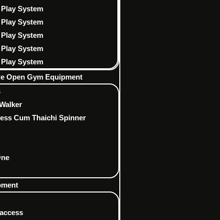
 Play System
 Play System
 Play System
 Play System
 Play System
ble Open Gym Equipment
s
Walker
ress Cum Thaichi Spinner
One
ipment
 access