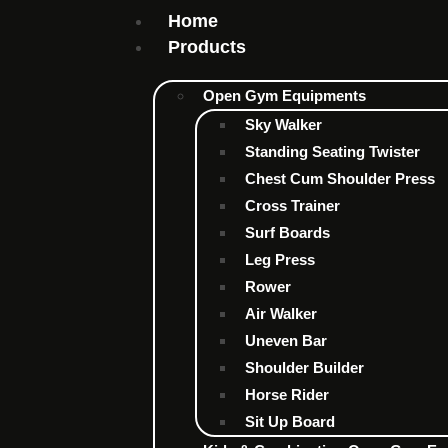
Home
Products
Open Gym Equipments
Sky Walker
Standing Seating Twister
Chest Cum Shoulder Press
Cross Trainer
Surf Boards
Leg Press
Rower
Air Walker
Uneven Bar
Shoulder Builder
Horse Rider
Sit Up Board