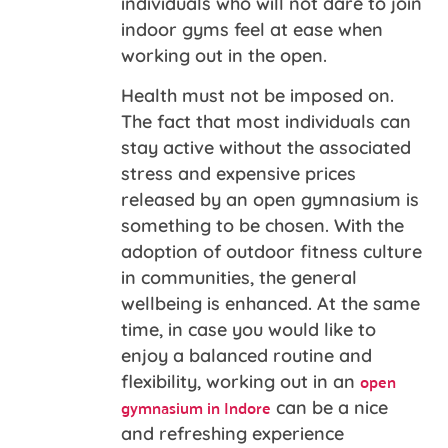
individuals who will not dare to join
indoor gyms feel at ease when
working out in the open.
Health must not be imposed on.
The fact that most individuals can
stay active without the associated
stress and expensive prices
released by an open gymnasium is
something to be chosen. With the
adoption of outdoor fitness culture
in communities, the general
wellbeing is enhanced. At the same
time, in case you would like to
enjoy a balanced routine and
open
flexibility, working out in an
gymnasium in Indore
can be a nice
and refreshing experience