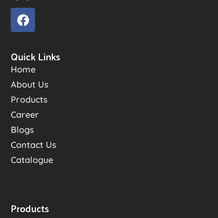
Quick Links
Home
About Us
Products
Career
Blogs
Contact Us
Catalogue
Products