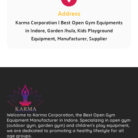
Address
Karma Corporation | Best Open Gym Equipments
in Indore, Garden Jhula, Kids Playground
Equipment, Manufacturer, Supplier
Welcome to Karma Corporation, the Best Open Gym
Equipment Manufacturer in Indore. Specializing in open gym
(outdoor gym, garden gym) and children’s play equipment,
we are dedicated to promoting a healthy lifestyle for all
age groups.