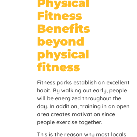
Physical
Fitness
Benefits
beyond
physical
fitness
Fitness parks establish an excellent
habit. By walking out early, people
will be energized throughout the
day. In addition, training in an open
area creates motivation since
people exercise together.
This is the reason why most locals