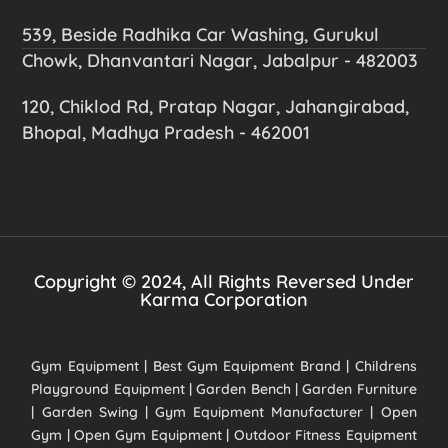
539, Beside Radhika Car Washing, Gurukul
Chowk, Dhanvantari Nagar, Jabalpur - 482003
120, Chiklod Rd, Pratap Nagar, Jahangirabad,
Bhopal, Madhya Pradesh - 462001
Copyright © 2024, All Rights Reversed Under
Karma Corporation
Gym Equipment | Best Gym Equipment Brand | Childrens
Playground Equipment | Garden Bench | Garden Furniture
| Garden Swing | Gym Equipment Manufacturer | Open
Gym | Open Gym Equipment | Outdoor Fitness Equipment