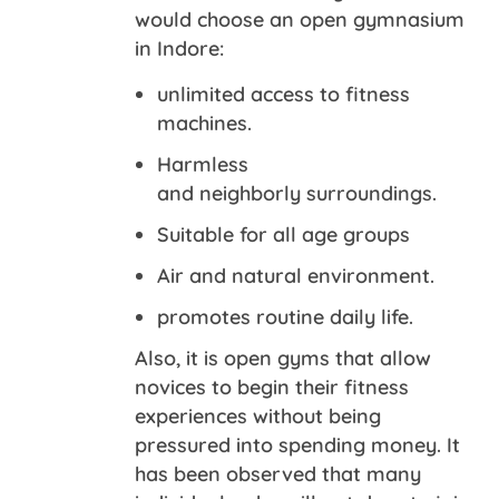
would choose an open gymnasium
in Indore:
unlimited access to fitness
machines.
Harmless
and neighborly surroundings.
Suitable for all age groups
Air and natural environment.
promotes routine daily life.
Also, it is open gyms that allow
novices to begin their fitness
experiences without being
pressured into spending money. It
has been observed that many