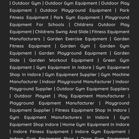
| Outdoor Gym | Outdoor Gym Equipment | Outdoor Play
Equipment | Outdoor Playground Equipment | Park
Fitness Equipment | Park Gym Equipment | Playground
Equipment For Schools | Childrens Outdoor Play
Equipment | Childrens Swing And Slide | Fitness Equipment
Manufacturers | Garden Exercise Equipment | Garden
Fitness Equipment | Garden Gym | Garden Gym
Equipment | Garden Playground Equipment | Garden
Slide | Garden Workout Equipment | Green Gym
Equipment | Gym Equipment In Indore | Gym Equipment
Shop In Indore | Gym Equipment Supplier | Gym Machine
Manufacturer | Indoor Playground Manufacturer | Indoor
Playground Supplier | Outdoor Gym Equipment Suppliers
| Outdoor Playset | Play Equipment Manufacturer |
Playground Equipment Manufacturer | Playground
Equipment Supplier | Fitness Equipment Shop In Indore |
Gym Equipment Manufacturers In Indore | Gym
Equipment Shop Indore | Home Gym Equipment In Indore
| Indore Fitness Equipment | Indore Gym Equipment |
Indore Gym Equipment Shop | Open Gym Equipment