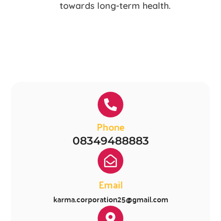
towards long-term health.
Phone
08349488883
Email
karma.corporation25@gmail.com