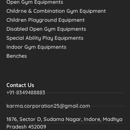
Open Gym Equipments
Childrne & Combination Gym Equipment
Children Playground Equipment
Disabled Open Gym Equipments
Special Ability Play Equipments
Indoor Gym Equipments
Benches
Contact Us
+91-8349488883
karma.corporation25@gmail.com
1876, Sector D, Sudama Nagar, Indore, Madhya
Pradesh 452009