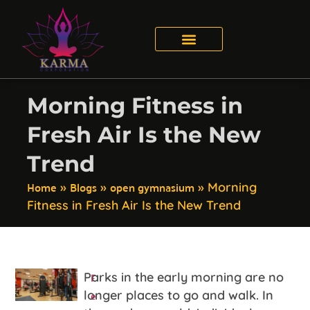
Morning Fitness in
Fresh Air Is the New
Trend
Home
Blogs
open gymnasium
»
»
»
Morning
Fitness in Fresh Air Is the New Trend
F
Parks in the early morning are no
e
longer places to go and walk. In