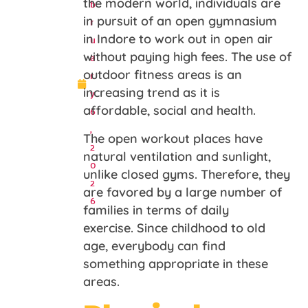
b
the modern world, individuals are
r
in pursuit of an open gymnasium
u
in Indore to work out in open air
a
without paying high fees. The use of
r
outdoor fitness areas is an
y
increasing trend as it is
6
affordable, social and health.
,
The open workout places have
2
natural ventilation and sunlight,
0
unlike closed gyms. Therefore, they
2
are favored by a large number of
6
families in terms of daily
exercise. Since childhood to old
age, everybody can find
something appropriate in these
areas.