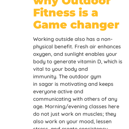
why Outdoor
Fitness is a
Game changer
Working outside also has a non-
physical benefit. Fresh air enhances
oxygen, and sunlight enables your
body to generate vitamin D, which is
vital to your body and
immunity. The outdoor gym
in sagar is motivating and keeps
everyone active and
communicating with others of any
age. Morning/evening classes here
do not just work on muscles; they
also work on your mood, lessen
stress, and create consistency.