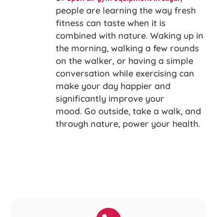
people are learning the way fresh
fitness can taste when it is
combined with nature. Waking up in
the morning, walking a few rounds
on the walker, or having a simple
conversation while exercising can
make your day happier and
significantly improve your
mood. Go outside, take a walk, and
through nature, power your health.