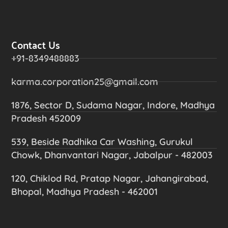
Contact Us
+91-8349488883
karma.corporation25@gmail.com
1876, Sector D, Sudama Nagar, Indore, Madhya
Pradesh 452009
539, Beside Radhika Car Washing, Gurukul
Chowk, Dhanvantari Nagar, Jabalpur - 482003
120, Chiklod Rd, Pratap Nagar, Jahangirabad,
Bhopal, Madhya Pradesh - 462001