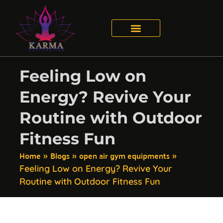
Feeling Low on
Energy? Revive Your
Routine with Outdoor
Fitness Fun
Home
Blogs
open air gym equipments
»
»
»
Feeling Low on Energy? Revive Your
Routine with Outdoor Fitness Fun