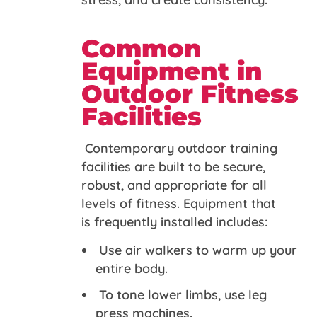
Common
Equipment in
Outdoor Fitness
Facilities
Contemporary outdoor training
facilities are built to be secure,
robust, and appropriate for all
levels of fitness. Equipment that
is frequently installed includes:
Use air walkers to warm up your
entire body.
To tone lower limbs, use leg
press machines.