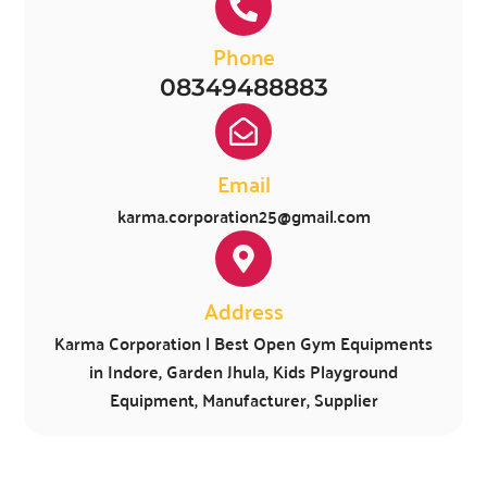
Phone
08349488883
Email
karma.corporation25@gmail.com
Address
Karma Corporation | Best Open Gym Equipments
in Indore, Garden Jhula, Kids Playground
Equipment, Manufacturer, Supplier