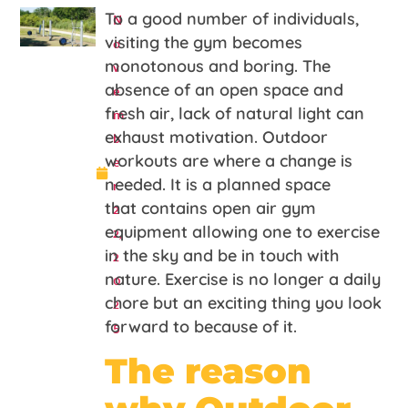
N
To a good number of individuals,
o
visiting the gym becomes
v
monotonous and boring. The
e
absence of an open space and
m
fresh air, lack of natural light can
b
exhaust motivation. Outdoor
e
workouts are where a change is
r
needed. It is a planned space
2
that contains open air gym
2,
equipment allowing one to exercise
2
in the sky and be in touch with
0
nature. Exercise is no longer a daily
2
chore but an exciting thing you look
5
forward to because of it.
The reason