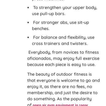
To strengthen your upper body,
use pull-up bars.
For stronger abs, use sit-up
benches.
For balance and flexibility, use
cross trainers and twisters.
Everybody, from novices to fitness
aficionados, may enjoy full exercise
because each piece is easy to use.
The beauty of outdoor fitness is
that everyone is welcome to go and
enjoy it, as there are no fees, no
membership, and just the desire to
do something. As the popularity
open air gym equipment in sagar
of
,