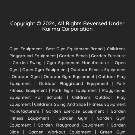
Copyright © 2024, All Rights Reversed Under
Karma Corporation
Gym Equipment | Best Gym Equipment Brand | Childrens
Playground Equipment | Garden Bench | Garden Furniture
| Garden Swing | Gym Equipment Manufacturer | Open
Gym | Open Gym Equipment | Outdoor Fitness Equipment
| Outdoor Gym | Outdoor Gym Equipment | Outdoor Play
Equipment | Outdoor Playground Equipment | Park
Fitness Equipment | Park Gym Equipment | Playground
Equipment For Schools | Childrens Outdoor Play
Equipment | Childrens Swing And Slide | Fitness Equipment
Manufacturers | Garden Exercise Equipment | Garden
Fitness Equipment | Garden Gym | Garden Gym
Equipment | Garden Playground Equipment | Garden
Slide | Garden Workout Equipment | Green Gym