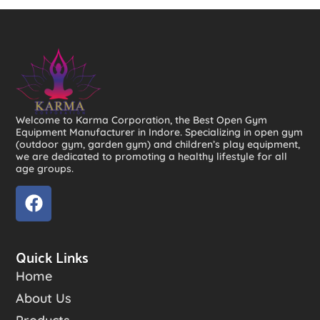
Welcome to Karma Corporation, the Best Open Gym
Equipment Manufacturer in Indore. Specializing in open gym
(outdoor gym, garden gym) and children’s play equipment,
we are dedicated to promoting a healthy lifestyle for all
age groups.
Quick Links
Home
About Us