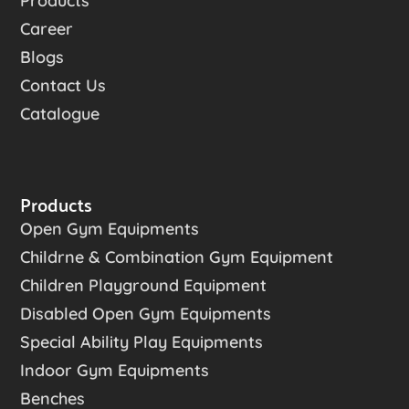
Products
Career
Blogs
Contact Us
Catalogue
Products
Open Gym Equipments
Childrne & Combination Gym Equipment
Children Playground Equipment
Disabled Open Gym Equipments
Special Ability Play Equipments
Indoor Gym Equipments
Benches