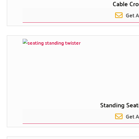
Cable Cro
Get 
Standing Seat
Get 