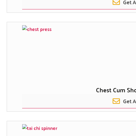
Get 
Chest Cum Sho
Get 