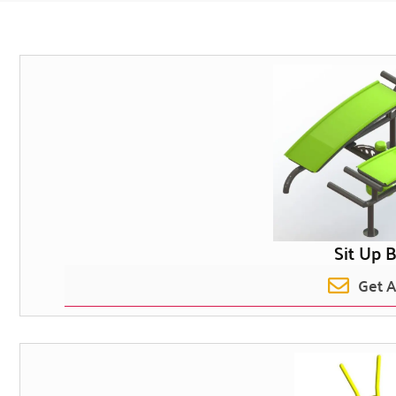
Sit Up 
Get 