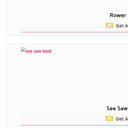
Rower 
Get 
See Saw
Get 