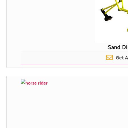
Sand D
Get 