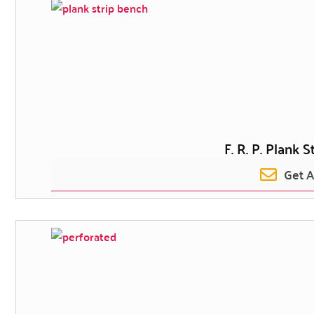
F. R. P. Plank 
Get 