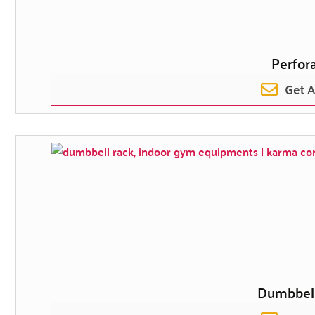
Perfor
Get 
Dumbbel