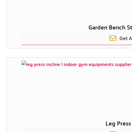
Garden Bench S
Get 
Leg Press 