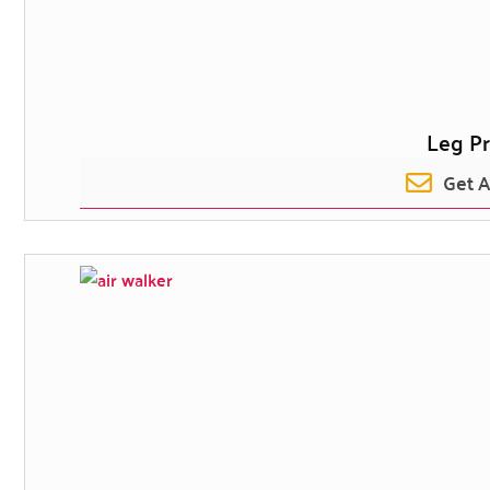
Leg Pr
Get 