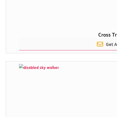
Cross Tr
Get 