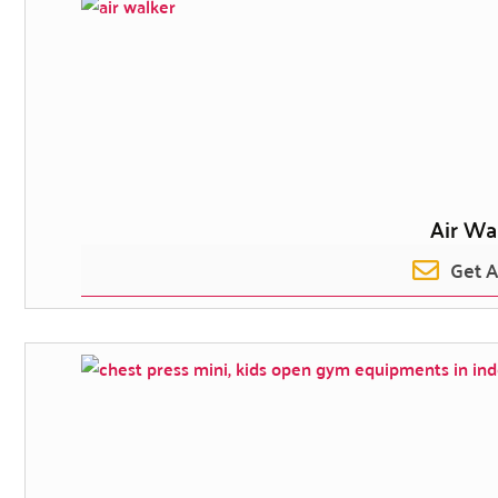
Air Wa
Get 