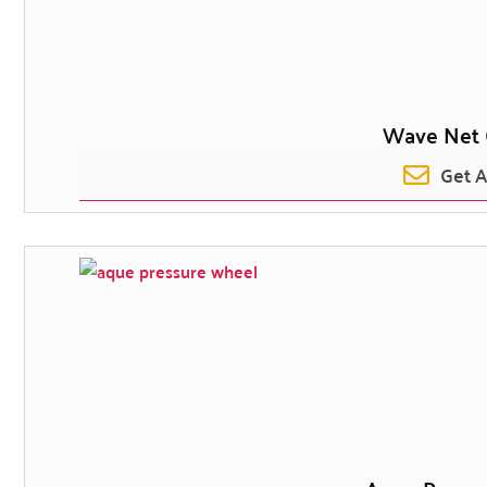
Wave Net 
Get 