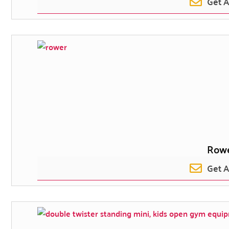
Get 
Row
Get 