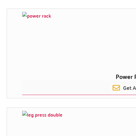
Power 
Get 