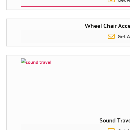
Wheel Chair Acc
Get 
Sound Trave