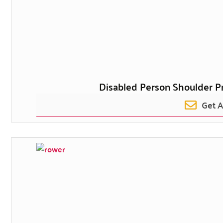
Disabled Person Shoulder P
Get 