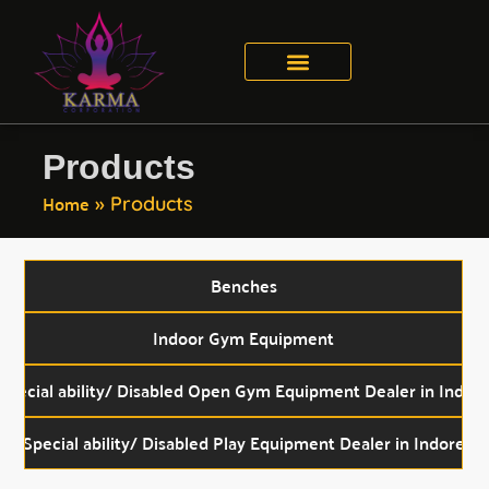
Product Catalogue
Contact Us
Products
Home
»
Products
Benches
Indoor Gym Equipment
Special ability/ Disabled Open Gym Equipment Dealer in Indor
Special ability/ Disabled Play Equipment Dealer in Indore