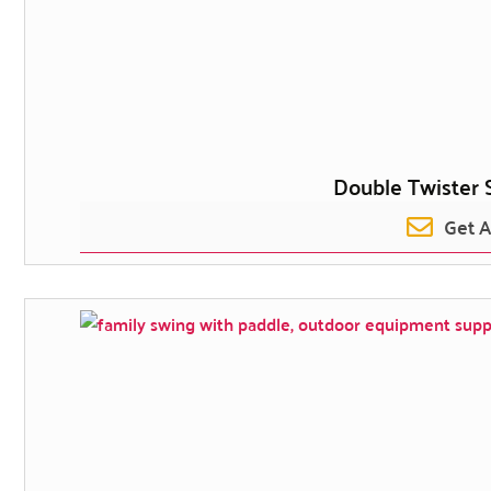
Double Twister 
Get 