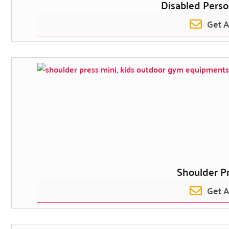
Disabled Perso
Get 
Shoulder Pr
Get 