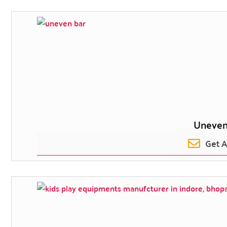
Uneven
Get 