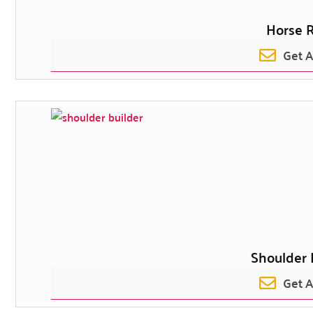
Horse R
Get 
Shoulder 
Get 