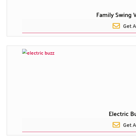
Family Swing 
Get 
Electric B
Get 