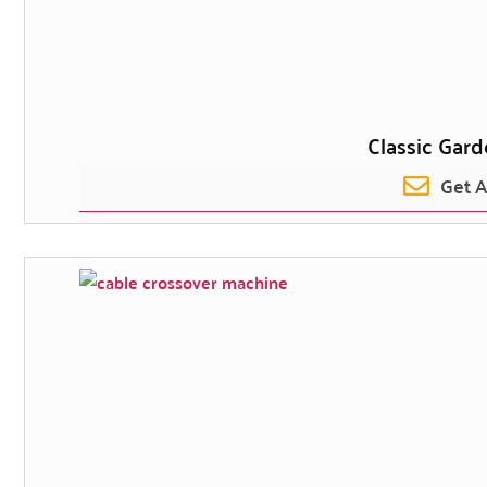
Classic Gar
Get 