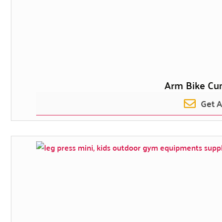
Arm Bike Cu
Get 