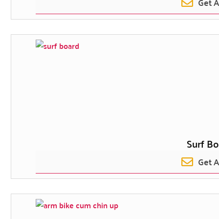
Get 
Surf Bo
Get 