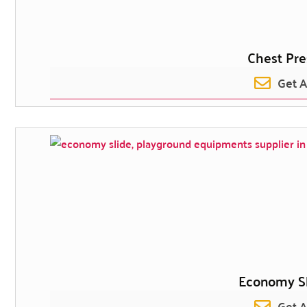
Chest Pre
Get 
Economy Sli
Get 