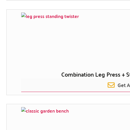
Combination Leg Press + S
Get 