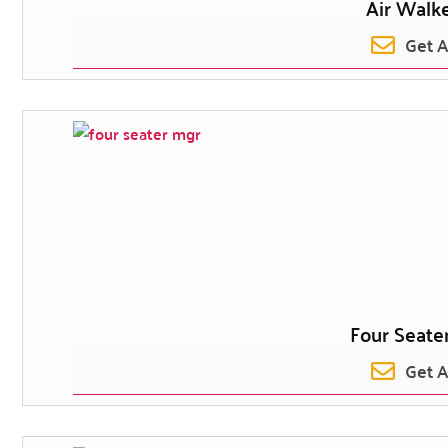
Air Walke
Get 
Four Seater
Get 