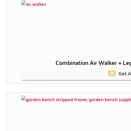
Combination Air Walker + Leg
Get 