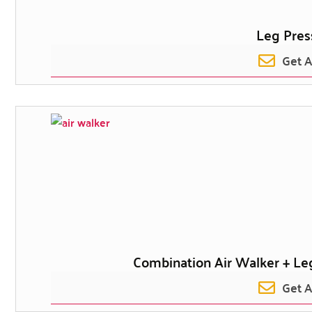
Leg Pres
Get 
Combination Air Walker + Leg
Get 